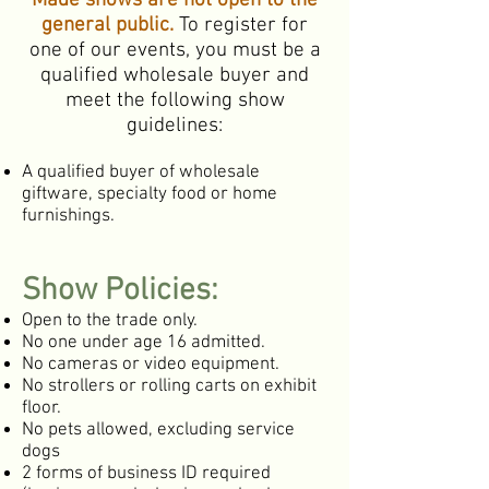
Made shows are not open to the
general public.
To register for
one of our events, you must be a
qualified wholesale buyer and
meet the following show
guidelines:
A qualified buyer of wholesale
giftware, specialty food or home
furnishings.
Show Policies:
Open to the trade only.
No one under age 16 admitted.
No cameras or video equipment.
No strollers or rolling carts on exhibit
floor.
No pets allowed, excluding service
dogs
2 forms of business ID required