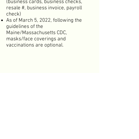
(business cards, business checks,
resale #, business invoice, payroll
check)
As of March 5, 2022, following the
guidelines of the
Maine/Massachusetts CDC,
masks/face coverings and
vaccinations are optional.
Spring Show
Autumn Show
Buyer Info
Exhibitor Info
NE Made Wholesale Online