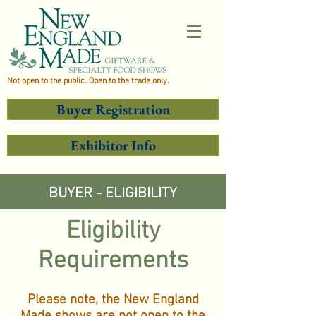
Not open to the public. Open to the trade only.
Buyer Registration
Exhibitor Info
BUYER - ELIGIBILITY
Eligibility
Requirements
Please note, the New England