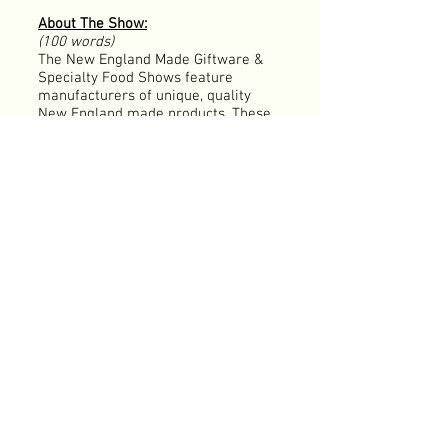
About The Show:
(100 words)
The New England Made Giftware &
Specialty Food Shows feature
manufacturers of unique, quality
New England made products. These
juried wholesale shows include
home décor, pottery, apparel,
accessories, jewelry, toys & games,
candles, books, cards & prints,
glassware, bath & body products,
furniture, spices, candy, sauces,
gourmet mixes, baked goods and
other specialty food items. Each
year the shows attract thousands of
national and international buyers
who expect the highest quality New
England made products. Spring
Show: Portland, Maine (March 14-16,
2026
) For more information and to
register, please visit
www.nemadeshows.com
.
(50 words)