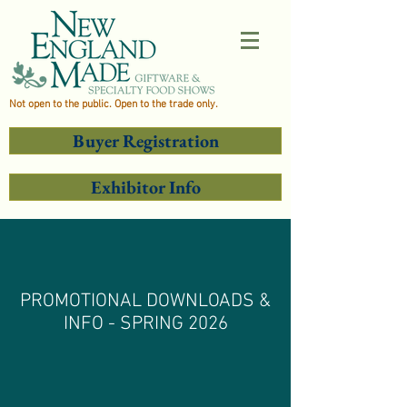
Not open to the public. Open to the trade only.
Buyer Registration
Exhibitor Info
PROMOTIONAL DOWNLOADS &
INFO - SPRING 2026