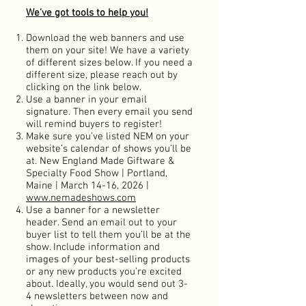
We’ve got tools to help you!
Download the web banners and use
them on your site! We have a variety
of different sizes below. If you need a
different size, please reach out by
clicking on the link below.
Use a banner in your email
sign
ature. Then every email you send
will remind buyers to register!
Make sure you’ve listed NEM on your
website’s calendar of shows you’ll be
at. New England Made Giftware &
Specialty Food Show | Portland,
Maine | March 14-16, 2026
|
www.nemadeshows.com
Use a banner for a newsletter
header. Send an email out to your
buyer list to tell them you’ll be at the
show. Include information and
images of your best-selling products
or any new products you’re excited
about. Ideally, you would send out 3-
4 newsletters between now and