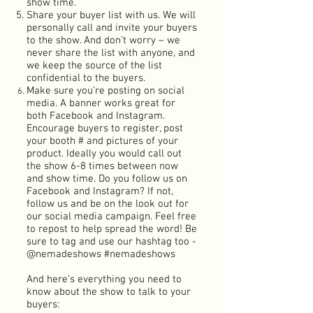
show time.
Share your buyer list with us. We will
personally call and invite your buyers
to the show. And don’t worry – we
never share the list with anyone, and
we keep the source of the list
confidential to the buyers.
Make sure you’re posting on social
media. A banner works great for
both Facebook and Instagram.
Encourage buyers to register, post
your booth # and pictures of your
product. Ideally you would call out
the show 6-8 times between now
and show time. Do you follow us on
Facebook and Instagram? If not,
follow us and be on the look out for
our social media campaign. Feel free
to repost to help spread the word! Be
sure to tag and use our hashtag too -
@nemadeshows #nemadeshows
And here’s everything you need to
know about the show to talk to your
buyers: