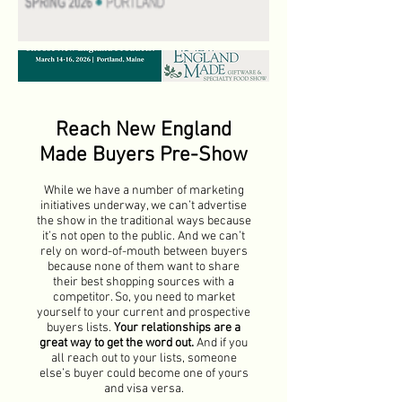
Reach New England
Made Buyers Pre-Show
While we have a number of marketing
initiatives underway, we can’t advertise
the show in the traditional ways because
it’s not open to the public. And we can’t
rely on word-of-mouth between buyers
because none of them want to share
their best shopping sources with a
competitor. So, you need to market
yourself to your current and prospective
buyers lists.
Your relationships are a
great way to get the word out.
And if you
all reach out to your lists, someone
else’s buyer could become one of yours
and visa versa.