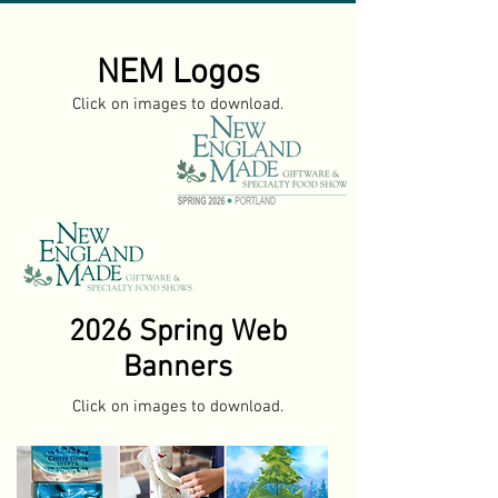
NEM Logos
Click on images to download.
2026 Spring
Web
Banners
Click on images to download.