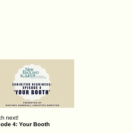
h next!
sode 4: Your Booth