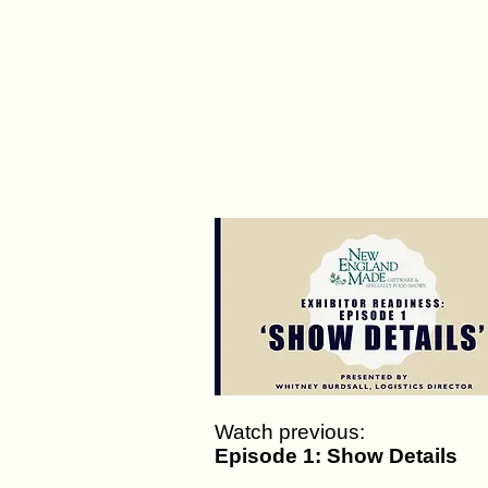
Watch previous:
Episode 1: Show Details