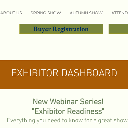
ABOUT US
SPRING SHOW
AUTUMN SHOW
ATTEND
Buyer Registration
EXHIBITOR DASHBOARD
New Webinar Series!
"Exhibitor Readiness"
Everything you need to know for a great show