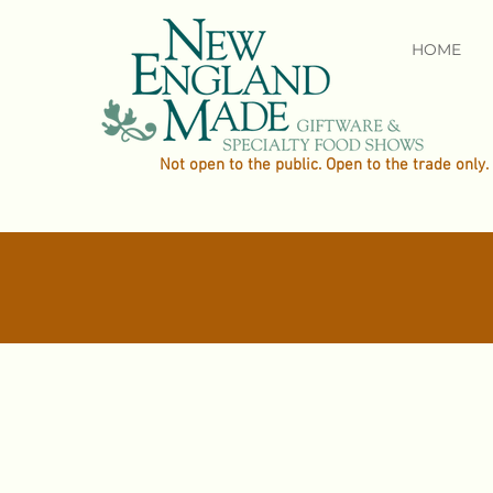
HOME
Not open to the public. Open to the trade only.