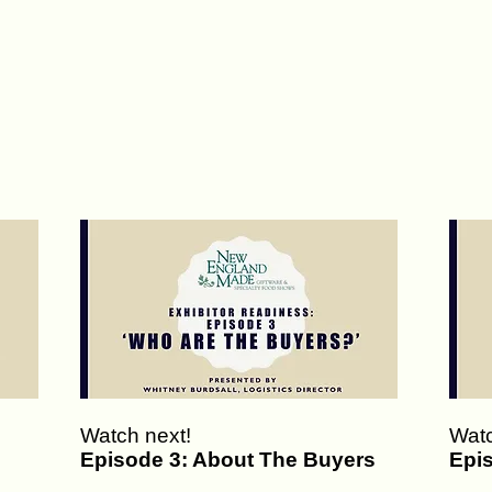
Watch next!
Watc
Episode 3: About The Buyers
Epi