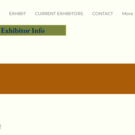
EXHIBIT
CURRENT EXHIBITORS
CONTACT
More
Exhibitor Info
!