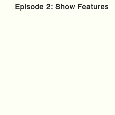
Episode 2: Show Features